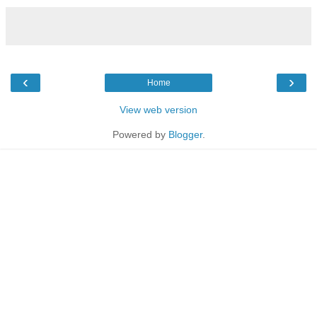
‹
›
Home
View web version
Powered by
Blogger
.