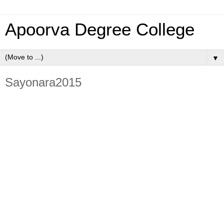
Apoorva Degree College
▼
Sayonara2015